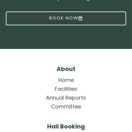
BOOK NOW
About
Home
Facilities
Annual Reports
Committee
Hall Booking