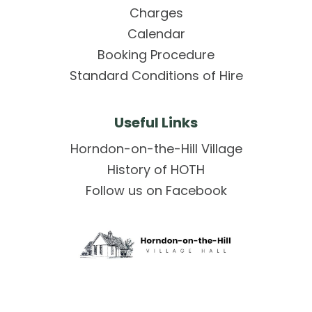
Charges
Calendar
Booking Procedure
Standard Conditions of Hire
Useful Links
Horndon-on-the-Hill Village
History of HOTH
Follow us on Facebook