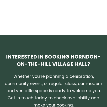
INTERESTED IN BOOKING HORNDON-
ON-THE-HILL VILLAGE HALL?
Whether you’re planning a celebration,
community event, or regular class, our modern
and versatile space is ready to welcome you.
Get in touch today to check availability and
make your booking.