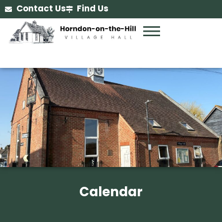
Contact Us
Find Us
Calendar