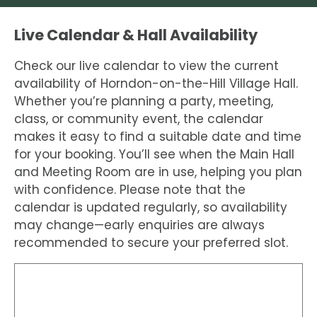
Live Calendar & Hall Availability
Check our live calendar to view the current
availability of Horndon-on-the-Hill Village Hall.
Whether you’re planning a party, meeting,
class, or community event, the calendar
makes it easy to find a suitable date and time
for your booking. You’ll see when the Main Hall
and Meeting Room are in use, helping you plan
with confidence. Please note that the
calendar is updated regularly, so availability
may change—early enquiries are always
recommended to secure your preferred slot.