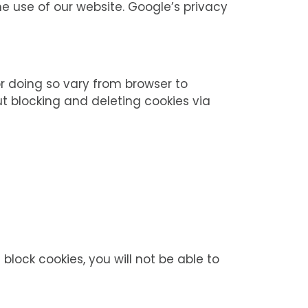
he use of our website. Google’s privacy
r doing so vary from browser to
t blocking and deleting cookies via
block cookies, you will not be able to