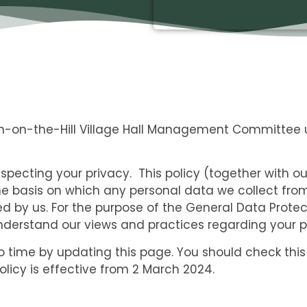
on-on-the-Hill Village Hall Management Committee 
pecting your privacy. This policy (together with o
he basis on which any personal data we collect from
sed by us. For the purpose of the General Data Protec
understand our views and practices regarding your pe
 time by updating this page. You should check this
licy is effective from 2 March 2024.