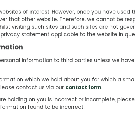
ebsites of interest. However, once you have used the
er that other website. Therefore, we cannot be resp
ilst visiting such sites and such sites are not gove
 privacy statement applicable to the website in que
rmation
r personal information to third parties unless we hav
formation which we hold about you for which a small
contact form
please contact us via our
.
re holding on you is incorrect or incomplete, please
nformation found to be incorrect.