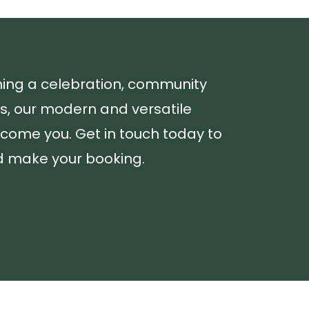
ning a celebration, community
ss, our modern and versatile
lcome you. Get in touch today to
nd make your booking.