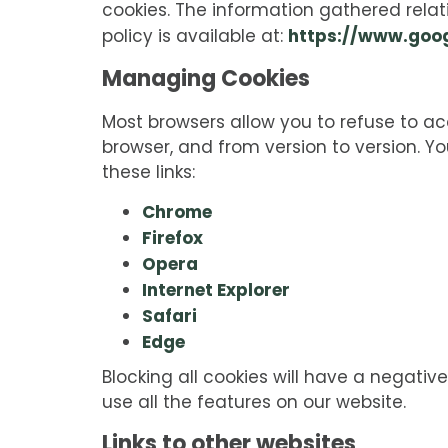
cookies. The information gathered relat
https://www.goog
policy is available at:
Managing Cookies
Most browsers allow you to refuse to a
browser, and from version to version. 
these links:
Chrome
Firefox
Opera
Internet Explorer
Safari
Edge
Blocking all cookies will have a negativ
use all the features on our website.
Links to other websites