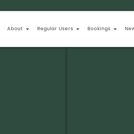
About
Regular Users
Bookings
New