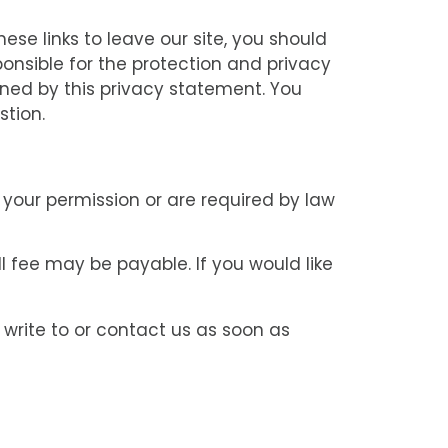
se links to leave our site, you should
onsible for the protection and privacy
rned by this privacy statement. You
stion.
e your permission or are required by law
 fee may be payable. If you would like
 write to or contact us as soon as