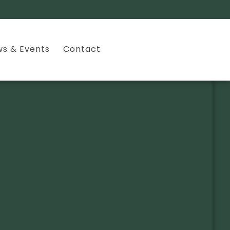
s & Events
Contact