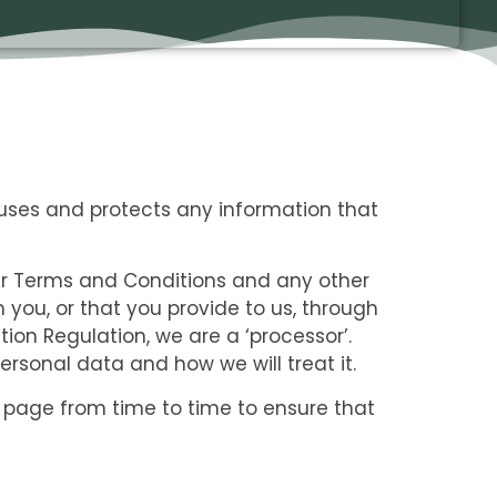
uses and protects any information that
ur Terms and Conditions and any other
 you, or that you provide to us, through
tion Regulation, we are a ‘processor’.
rsonal data and how we will treat it.
 page from time to time to ensure that