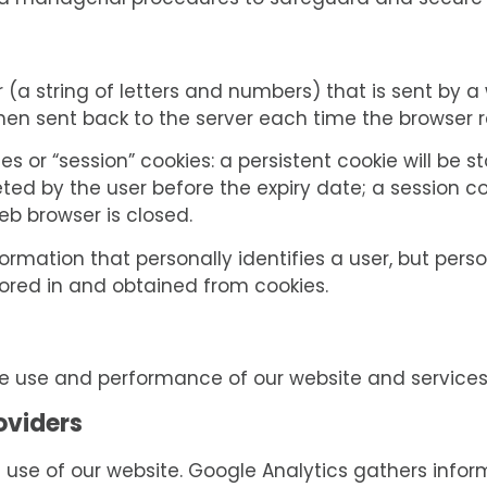
and managerial procedures to safeguard and secure t
ier (a string of letters and numbers) that is sent by 
 then sent back to the server each time the browser
es or “session” cookies: a persistent cookie will be 
leted by the user before the expiry date; a session co
eb browser is closed.
ormation that personally identifies a user, but per
tored in and obtained from cookies.
he use and performance of our website and service
oviders
 use of our website. Google Analytics gathers info