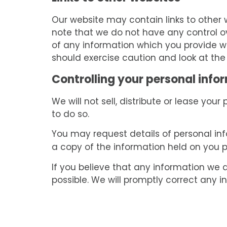
Our website may contain links to other w
note that we do not have any control ov
of any information which you provide wh
should exercise caution and look at the
Controlling your personal info
We will not sell, distribute or lease you
to do so.
You may request details of personal in
a copy of the information held on you 
If you believe that any information we a
possible. We will promptly correct any i