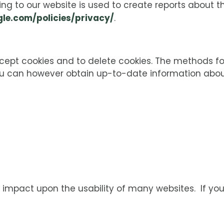
ing to our website is used to create reports about t
le.com/policies/privacy/
.
ccept cookies and to delete cookies. The methods fo
You can however obtain up-to-date information abou
e impact upon the usability of many websites. If you 