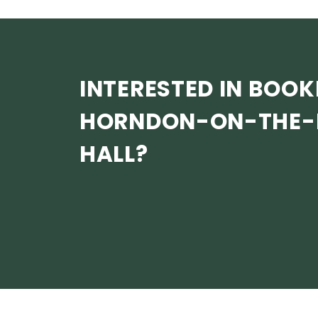
INTERESTED IN BOOK
HORNDON-ON-THE-H
HALL?