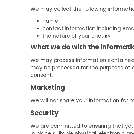
We may collect the following informati
name
contact information including ema
the nature of your enquiry
What we do with the informati
We may process information contained i
may be processed for the purposes of off
consent.
Marketing
We will not share your information for 
Security
We are committed to ensuring that your 