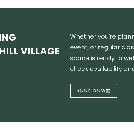
ING
Whether you’re plan
event, or regular cla
ILL VILLAGE
space is ready to we
check availability a
BOOK NOW