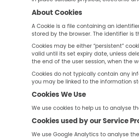
in place suitable physical, electronic 
About Cookies
A Cookie is a file containing an identif
stored by the browser. The identifier is
Cookies may be either “persistent” cooki
valid until its set expiry date, unless de
the end of the user session, when the w
Cookies do not typically contain any inf
you may be linked to the information s
Cookies We Use
We use cookies to help us to analyse t
Cookies used by our Service Pr
We use Google Analytics to analyse the