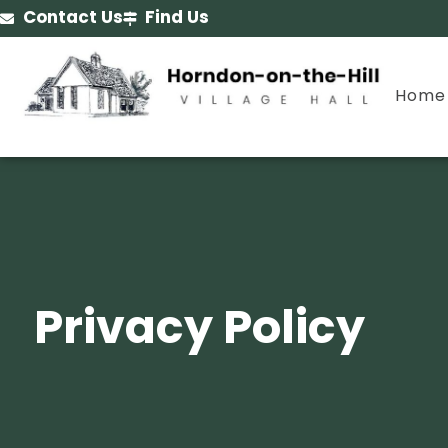
Contact Us
Find Us
Home
Privacy Policy