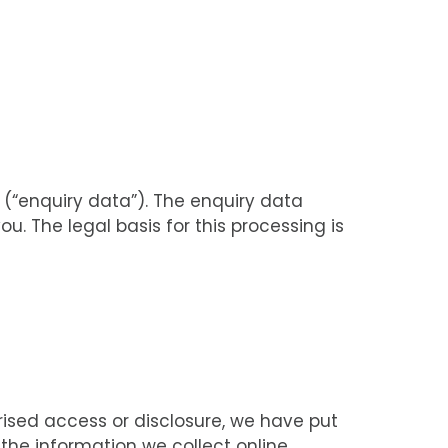
(“enquiry data”). The enquiry data
u. The legal basis for this processing is
rised access or disclosure, we have put