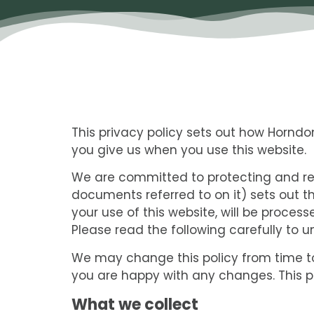
This privacy policy sets out how Hornd
you give us when you use this website.
We are committed to protecting and res
documents referred to on it) sets out t
your use of this website, will be proces
Please read the following carefully to 
We may change this policy from time to
you are happy with any changes. This po
What we collect