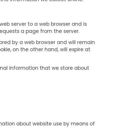
he information we collect online.
a web server to a web browser and is
 requests a page from the server.
stored by a web browser and will remain
okie, on the other hand, will expire at
sonal information that we store about
s
rmation about website use by means of