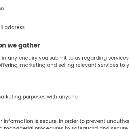
on:
il address
on we gather
n any enquiry you submit to us regarding services 
ering, marketing and selling relevant services to yo
marketing purposes with anyone.
information is secure. In order to prevent unautho