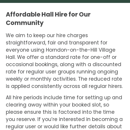
Affordable Hall Hire for Our
Community
We aim to keep our hire charges
straightforward, fair and transparent for
everyone using Horndon-on-the-Hill Village
Hall. We offer a standard rate for one-off or
occasional bookings, along with a discounted
rate for regular user groups running ongoing
weekly or monthly activities. The reduced rate
is applied consistently across all regular hirers.
All hire periods include time for setting up and
clearing away within your booked slot, so
please ensure this is factored into the time
you reserve. If you’re interested in becoming a
regular user or would like further details about