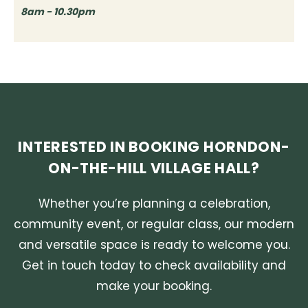
8am - 10.30pm
INTERESTED IN BOOKING HORNDON-
ON-THE-HILL VILLAGE HALL?
Whether you’re planning a celebration,
community event, or regular class, our modern
and versatile space is ready to welcome you.
Get in touch today to check availability and
make your booking.