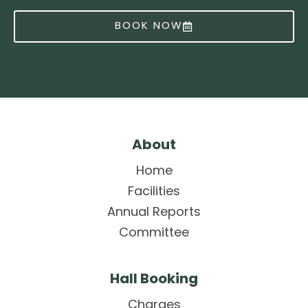
BOOK NOW
About
Home
Facilities
Annual Reports
Committee
Hall Booking
Charges