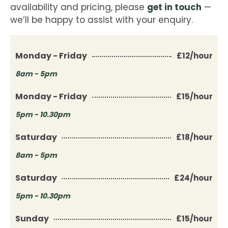
get in touch
availability and pricing, please
—
we’ll be happy to assist with your enquiry.
Monday - Friday
£12/hour
8am - 5pm
Monday - Friday
£15/hour
5pm - 10.30pm
Saturday
£18/hour
8am - 5pm
Saturday
£24/hour
5pm - 10.30pm
Sunday
£15/hour