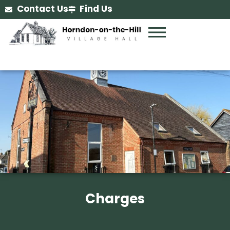
Contact Us
Find Us
Charges