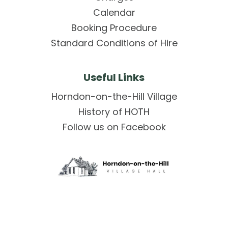
Calendar
Booking Procedure
Standard Conditions of Hire
Useful Links
Horndon-on-the-Hill Village
History of HOTH
Follow us on Facebook